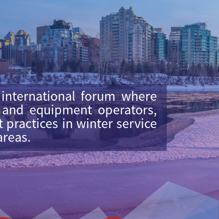
 international forum where
, and equipment operators,
practices in winter service
areas.