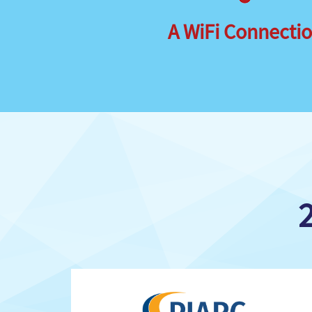
A WiFi Connecti