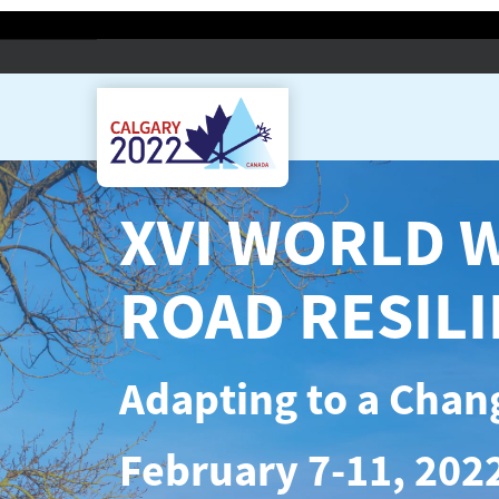
XVI WORLD 
ROAD RESIL
Adapting to a Chan
February 7-11, 2022