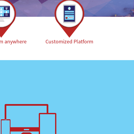
om anywhere
Customized Platform