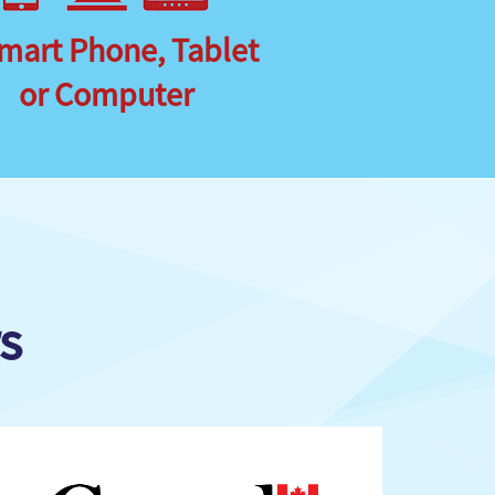
mart Phone, Tablet
or Computer
s