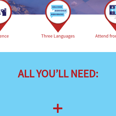
ience
Three Languages
Attend fr
ALL YOU’LL NEED: