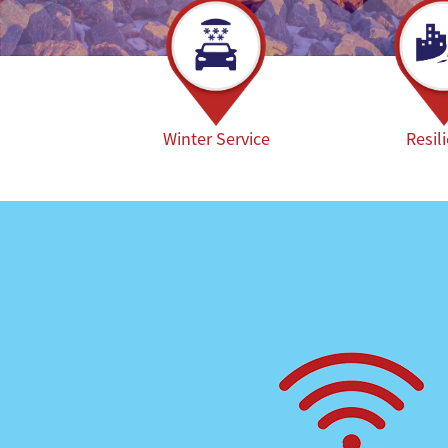
Winter Service
Resil