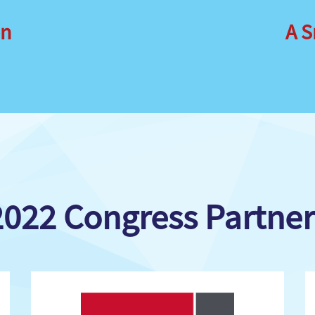
on
A S
2022 Congress Partner