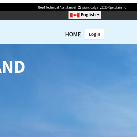
Need Technical Assistance?
piarc-calgary2022@getvfairs.io
English
HOME
Login
AND