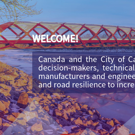
WELCOME!
Canada and the City of Ca
decision-makers, technica
manufacturers and engineer
and road resilience to incr