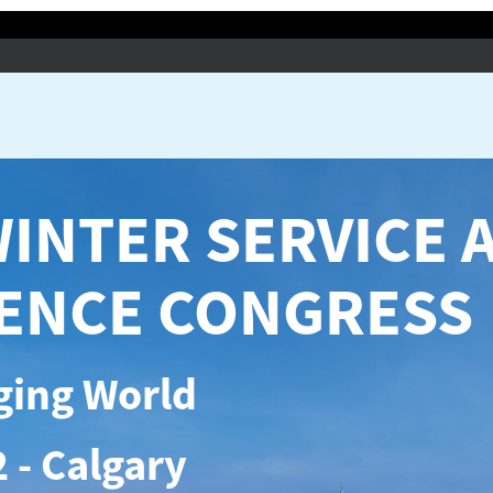
WINTER SERVICE 
IENCE CONGRESS
ging World
 - Calgary