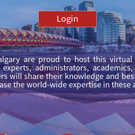
Login
lgary are proud to host this virtual
l experts, administrators, academics
s will share their knowledge and best 
ease the world-wide expertise in these 